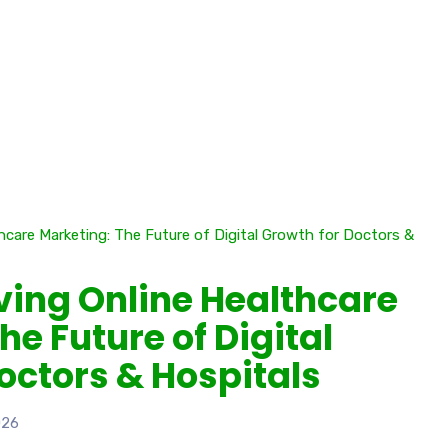
iving Online Healthcare
he Future of Digital
octors & Hospitals
026