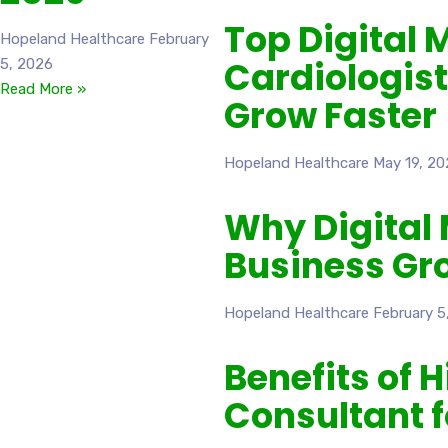
Top Digital 
Hopeland Healthcare
February
Cardiologist
5, 2026
Read More »
Grow Faster
Hopeland Healthcare
May 19, 20
Why Digital 
Business Gr
Hopeland Healthcare
February 5
Benefits of 
Consultant 