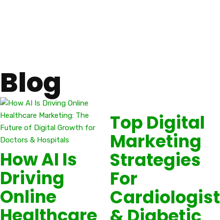
Blog
Top Digital
Marketing
How AI Is
Strategies
Driving
For
Online
Cardiologis
Healthcare
& Diabetic