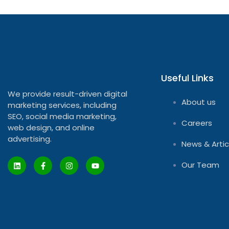
Useful Links
We provide result-driven digital
About us
marketing services, including
SEO, social media marketing,
Careers
web design, and online
advertising.
News & Artic
Our Team