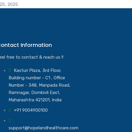
25, 2025
ontact Information
eel free to contact & reach us !!
Kasturi Plaza, 3rd Floor,
Building number - C1 , Office
Number - 348, Manpada Road,
Ramnagar, Dombivli East,
Maharashtra 421201, India
+91 9004900100
support@hopelandhealthcare.com