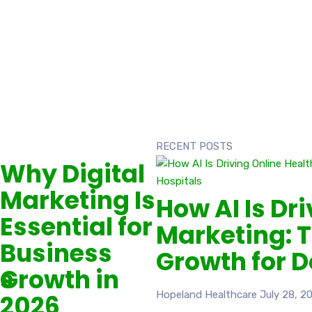
RECENT POSTS
Why Digital
Marketing Is
How AI Is Dr
Essential for
Marketing: T
Business
Growth for D
ts
Growth in
Hopeland Healthcare
July 28, 2
2026