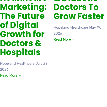
Marketing:
Doctors To
The Future
Grow Faster
of Digital
Hopeland Healthcare
May 19,
Growth for
2026
Doctors &
Read More »
Hospitals
Hopeland Healthcare
July 28,
2026
Read More »