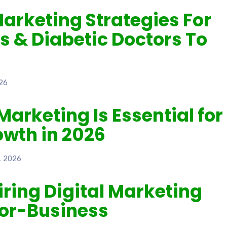
Marketing Strategies For
s & Diabetic Doctors To
26
Marketing Is Essential for
owth in 2026
, 2026
Hiring Digital Marketing
for-Business