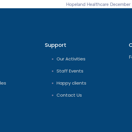
Hopeland Healthcare
December 
Support
C
F
Our Activities
Staff Events
les
Happy clients
Contact Us