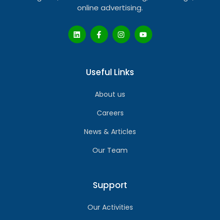
online advertising.
Useful Links
About us
Careers
News & Articles
Our Team
Support
Our Activities