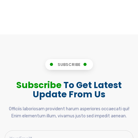
SUBSCRIBE
Subscribe
To Get Latest
Update From Us
Officiis laboriosam provident harum asperiores occaecati qui!
Enim elementum illum, vivamus justo sed impedit aenean.