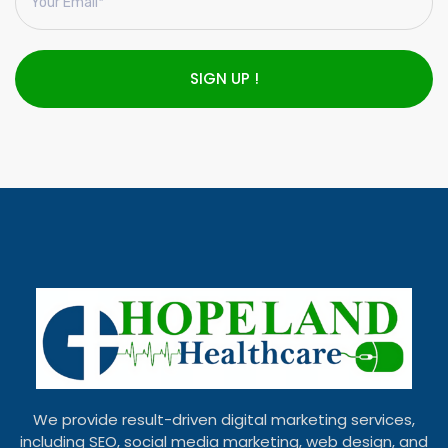
SIGN UP !
We provide result-driven digital marketing services,
including SEO, social media marketing, web design, and