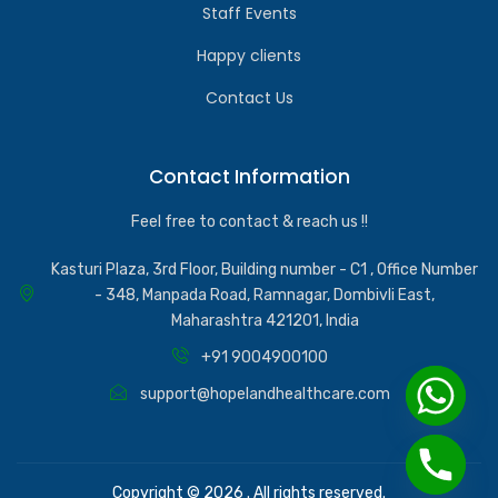
Staff Events
Happy clients
Contact Us
Contact Information
Feel free to contact & reach us !!
Kasturi Plaza, 3rd Floor, Building number - C1 , Office Number
- 348, Manpada Road, Ramnagar, Dombivli East,
Maharashtra 421201, India
+91 9004900100
support@hopelandhealthcare.com
Copyright © 2026 . All rights reserved.