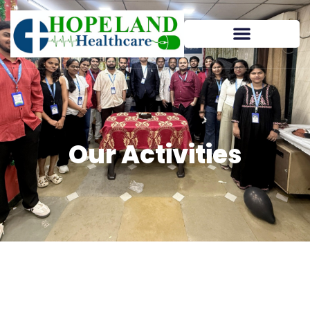
Our Activities